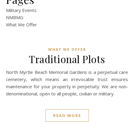
Military Events
NMBMG
What We Offer
WHAT WE OFFER
Traditional Plots
North Myrtle Beach Memorial Gardens is a perpetual care
cemetery, which means an irrevocable trust ensures
maintenance for your property in perpetuity. We are non-
denominational, open to all people, civilian or military.
READ MORE