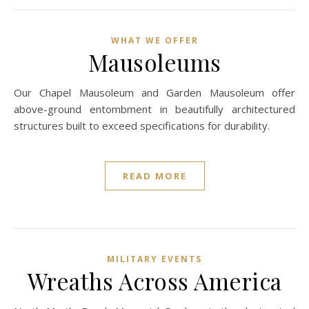
WHAT WE OFFER
Mausoleums
Our Chapel Mausoleum and Garden Mausoleum offer
above-ground entombment in beautifully architectured
structures built to exceed specifications for durability.
READ MORE
MILITARY EVENTS
Wreaths Across America