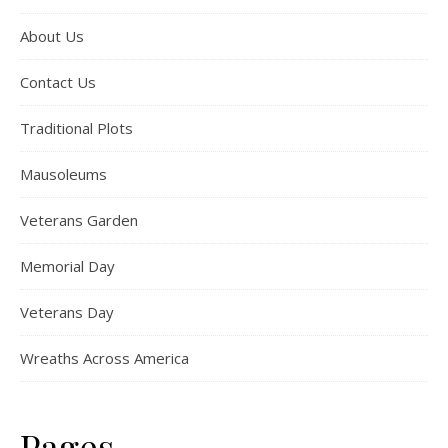
About Us
Contact Us
Traditional Plots
Mausoleums
Veterans Garden
Memorial Day
Veterans Day
Wreaths Across America
Pages