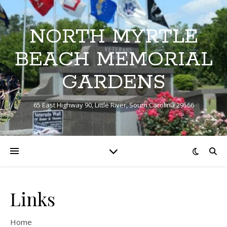
NORTH MYRTLE
BEACH MEMORIAL
GARDENS
65 East Highway 90, Little River, South Carolina 29566
Links
Home