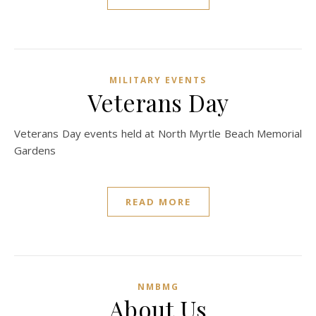
MILITARY EVENTS
Veterans Day
Veterans Day events held at North Myrtle Beach Memorial
Gardens
READ MORE
NMBMG
About Us