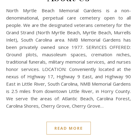
North Myrtle Beach Memorial Gardens is a non-
denominational, perpetual care cemetery open to all
people. We are the designated veterans cemetery for the
Grand Strand (North Myrtle Beach, Myrtle Beach, Murrells
Inlet), South Carolina area. NMB Memorial Gardens has
been privately owned since 1977. SERVICES OFFERED:
Ground plots, mausoleum spaces, cremation niches,
traditional funerals, military memorial services, and nurses
honor services. LOCATION: Conveniently located at the
nexus of Highway 17, Highway 9 East, and Highway 90
East in Little River, South Carolina, NMB Memorial Gardens
is 2.5 miles from downtown Little River, in Horry County.
We serve the areas of: Atlantic Beach, Carolina Forest,
Carolina Shores, Cherry Grove, Cherry Grove…
READ MORE