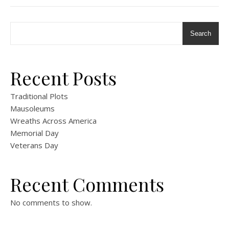
Search
Recent Posts
Traditional Plots
Mausoleums
Wreaths Across America
Memorial Day
Veterans Day
Recent Comments
No comments to show.