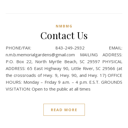
NMBMG
Contact Us
PHONE/FAX: 843-249-2932 EMAIL:
n.m.b.memorialgardens@gmail.com MAILING ADDRESS:
P.O. Box 22, North Myrtle Beach, SC 29597 PHYSICAL
ADDRESS: 65 East Highway 90, Little River, SC 29566 (at
the crossroads of Hwy. 9, Hwy. 90, and Hwy. 17) OFFICE
HOURS: Monday – Friday 9 a.m. – 4 p.m. E.S.T. GROUNDS
VISITATION: Open to the public at all times
READ MORE