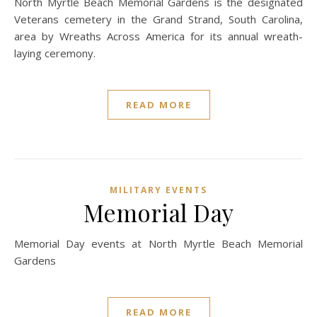
North Myrtle Beach Memorial Gardens is the designated
Veterans cemetery in the Grand Strand, South Carolina,
area by Wreaths Across America for its annual wreath-
laying ceremony.
READ MORE
MILITARY EVENTS
Memorial Day
Memorial Day events at North Myrtle Beach Memorial
Gardens
READ MORE